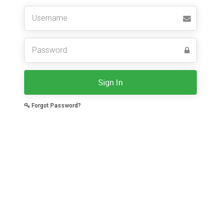
Sign In
Forgot Password?