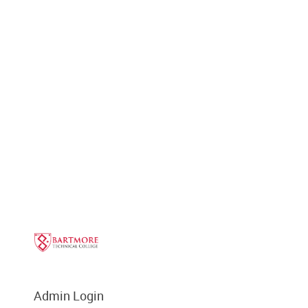
Admin Login